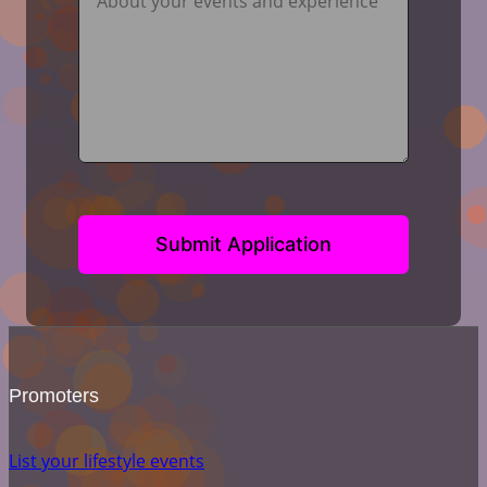
Submit Application
Promoters
List your lifestyle events