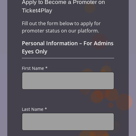
Apply to Become a Promoter on
Ticket4Play
Fill out the form below to apply for
promoter status on our platform.
Personal Information – For Admins
Eyes Only
First Name
*
Last Name
*