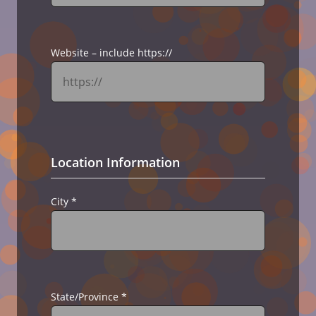
Website – include https://
Location Information
City
*
State/Province
*