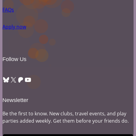
FAQs
Apply now
Follow Us
Bluesky
X
Patreon
YouTube
Newsletter
Be the first to know. New clubs, travel events, and play
parties added weekly. Get them before your friends do.