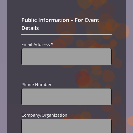
Public Information – For Event
Details
Email Address
*
Phone Number
Company/Organization