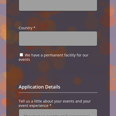
Country
*
We have a permanent facility for our
events
Application Details
Tell us a little about your events and your
event experience
*