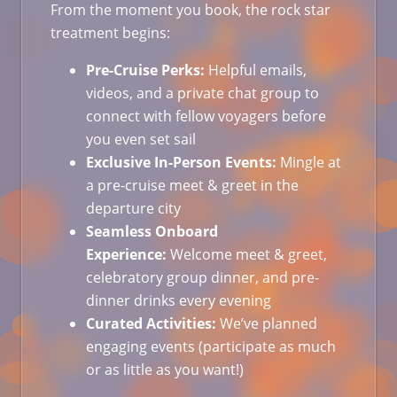
From the moment you book, the rock star
treatment begins:
Pre-Cruise Perks:
Helpful emails,
videos, and a private chat group to
connect with fellow voyagers before
you even set sail
Exclusive In-Person Events:
Mingle at
a pre-cruise meet & greet in the
departure city
Seamless Onboard
Experience:
Welcome meet & greet,
celebratory group dinner, and pre-
dinner drinks every evening
Curated Activities:
We’ve planned
engaging events (participate as much
or as little as you want!)