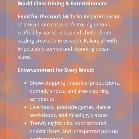
World-Class Dining & Entertainment
Food for the Soul:
Michelin-inspired cuisine
at 20+ unique eateries featuring menus
crafted by world-renowned chefs—from
sizzling steaks to irresistible Italian, all with
impeccable service and stunning ocean
views.
Entertainment for Every Mood:
Show-stopping theatrical productions,
comedy shows, and awe-inspiring
acrobatics
Live music, poolside games, dance
workshops, and mixology classes
Trendy nightclubs, sophisticated
cocktail bars, and unexpected pop-up