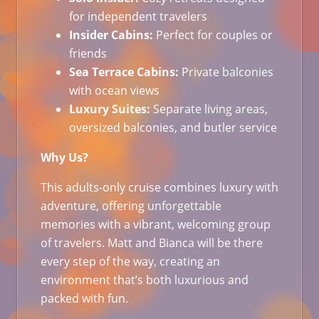
for independent travelers
Insider Cabins:
Perfect for couples or
friends
Sea Terrace Cabins:
Private balconies
with ocean views
Luxury Suites:
Separate living areas,
oversized balconies, and butler service
Why Us?
This adults-only cruise combines luxury with
adventure, offering unforgettable
memories with a vibrant, welcoming group
of travelers. Matt and Bianca will be there
every step of the way, creating an
environment that’s both luxurious and
packed with fun.