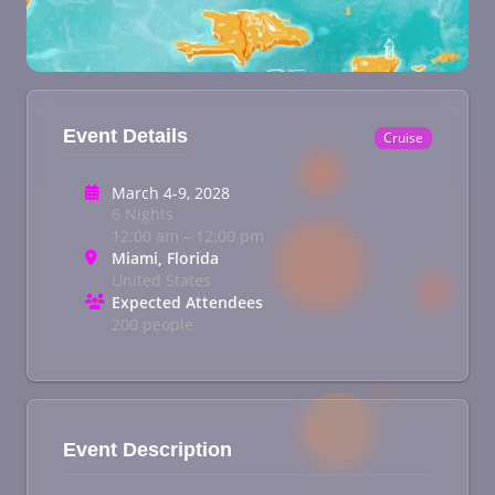
Event Details
Cruise
March 4-9, 2028
6 Nights
12:00 am – 12:00 pm
Miami, Florida
United States
Expected Attendees
200 people
Event Description