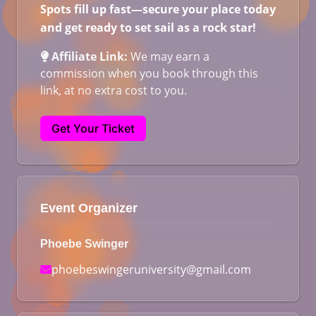
Spots fill up fast—secure your place today
and get ready to set sail as a rock star!
Affiliate Link:
We may earn a
commission when you book through this
link, at no extra cost to you.
Get Your Ticket
Event Organizer
Phoebe Swinger
phoebeswingeruniversity@gmail.com