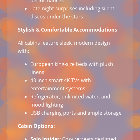
performances
Late-night surprises including silent
discos under the stars
Stylish & Comfortable Accommodations
All cabins feature sleek, modern design
with:
European king-size beds with plush
linens
43-inch smart 4K TVs with
entertainment systems
Refrigerator, unlimited water, and
mood lighting
USB charging ports and ample storage
Cabin Options:
Solo Insider:
Cozy retreats designed