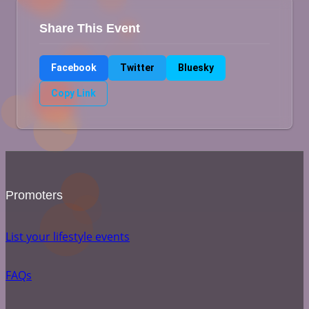
Share This Event
Facebook
Twitter
Bluesky
Copy Link
Promoters
List your lifestyle events
FAQs