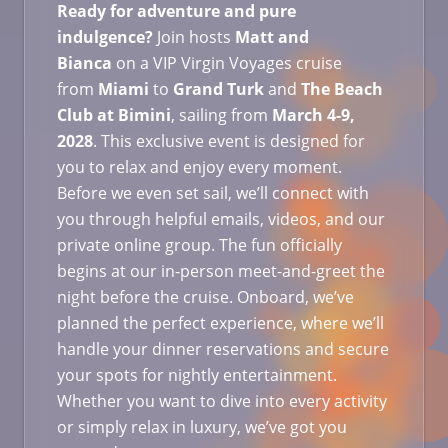
Ready for adventure and pure
indulgence?
Join hosts
Matt and
Bianca
on a VIP Virgin Voyages cruise
from
Miami
to
Grand Turk
and
The Beach
Club at Bimini
, sailing from
March
4-9,
2028
. This exclusive event is designed for
you to relax and enjoy every moment.
Before we even set sail, we’ll connect with
you through helpful emails, videos, and our
private online group. The fun officially
begins at our in-person meet-and-greet the
night before the cruise. Onboard, we’ve
planned the perfect experience, where we’ll
handle your dinner reservations and secure
your spots for nightly entertainment.
Whether you want to dive into every activity
or simply relax in luxury, we’ve got you