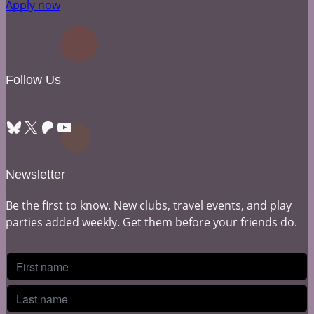
Apply now
Follow Us
Bluesky
X
Patreon
YouTube
Newsletter
Be the first to know. New clubs, travel events, and play
parties added weekly. Get them before your friends do.