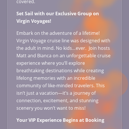
covered.
Set Sail with our Exclusive Group on
Virgin Voyages!
Embark on the adventure of a lifetime!
Virgin Voyage cruise line was designed with
the adult in mind. No kids…ever. Join hosts
Matt and Bianca on an unforgettable cruise
experience where you’ll explore
breathtaking destinations while creating
lifelong memories with an incredible
community of like-minded travelers. This
isn’t just a vacation—it’s a journey of
connection, excitement, and stunning
scenery you won’t want to miss!
Your VIP Experience Begins at Booking