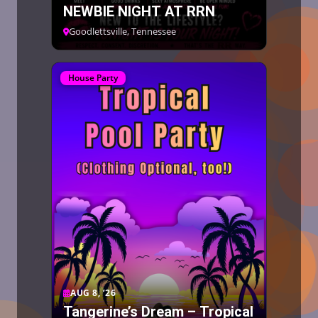
NEWBIE NIGHT AT RRN
Goodlettsville, Tennessee
House Party
AUG 8, ’26
Tangerine’s Dream – Tropical