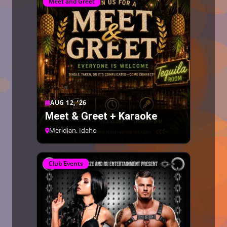
Meet and Greet
AUG 12, ’26
Meet & Greet + Karaoke
Meridian, Idaho
Club Events