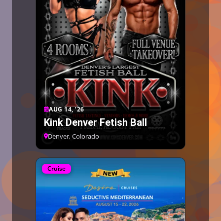
AUG 14, ’26
Kink Denver Fetish Ball
Denver, Colorado
Cruise