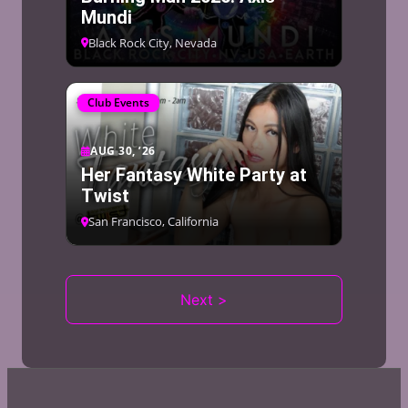
Mundi
Black Rock City, Nevada
Club Events
AUG 30, ’26
Her Fantasy White Party at
Twist
San Francisco, California
Next >