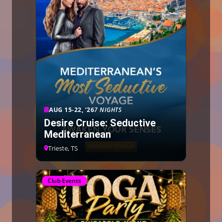
AUG 15-22, ’26
7 NIGHTS
Desire Cruise: Seductive
Mediterranean
Trieste, TS
Club Events