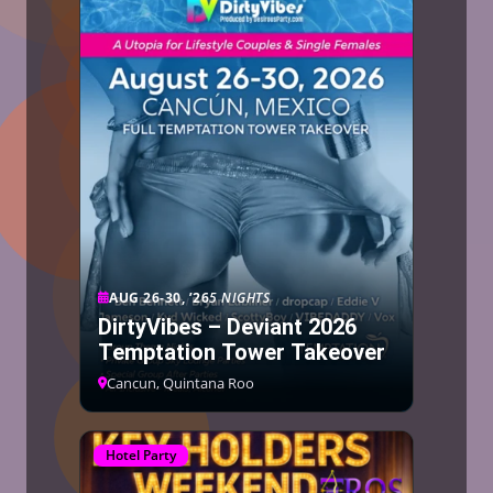
AUG 26-30, ’26
5 NIGHTS
DirtyVibes – Deviant 2026
Temptation Tower Takeover
Cancun, Quintana Roo
Hotel Party