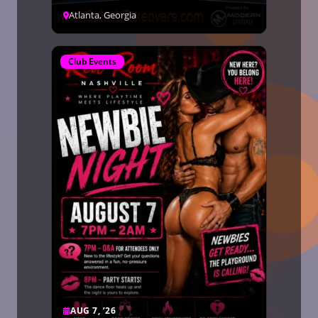
Atlanta, Georgia
Club Events
AUG 7, ’26