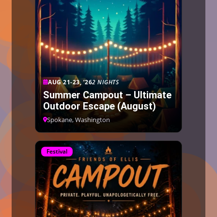
AUG 21-23, ’26
2 NIGHTS
Summer Campout – Ultimate
Outdoor Escape (August)
Spokane, Washington
Festival