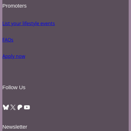
Promoters
List your lifestyle events
FAQs
Apply now
Follow Us
Bluesky
X
Patreon
YouTube
Newsletter