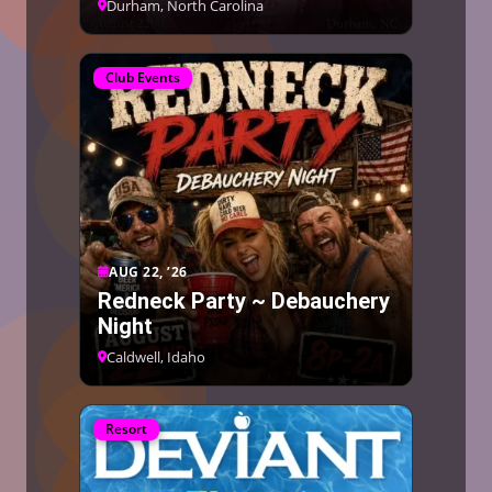
Durham, North Carolina
Club Events
AUG 22, ’26
Redneck Party ~ Debauchery
Night
Caldwell, Idaho
Resort