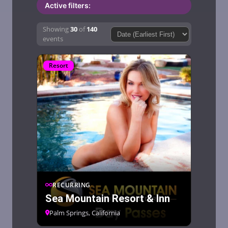
Active filters:
Showing
30
of
140
Sort by:Sort by:
events
Resort
RECURRING
Sea Mountain Resort & Inn
Palm Springs, California