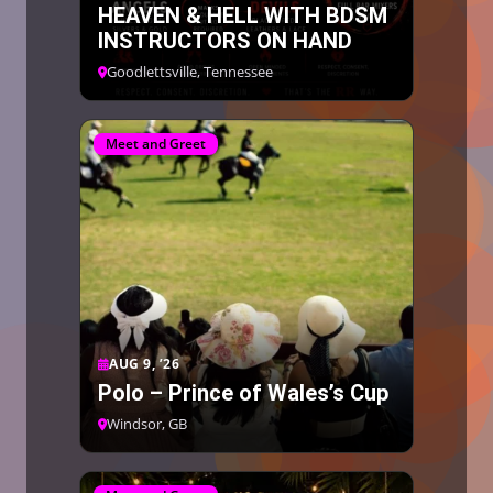
HEAVEN & HELL WITH BDSM
INSTRUCTORS ON HAND
Goodlettsville, Tennessee
Meet and Greet
AUG 9, ’26
Polo – Prince of Wales’s Cup
Windsor, GB