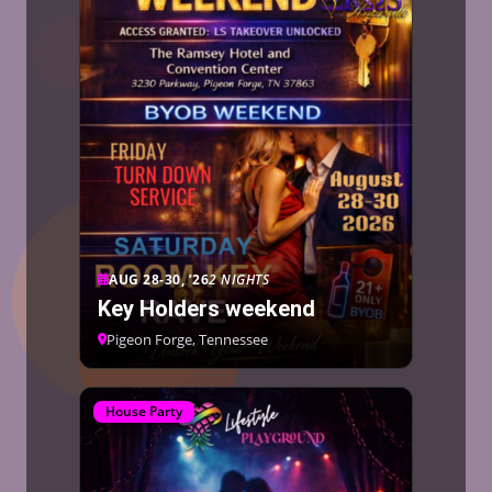
AUG 28-30, ’26
2 NIGHTS
Key Holders weekend
Pigeon Forge, Tennessee
House Party