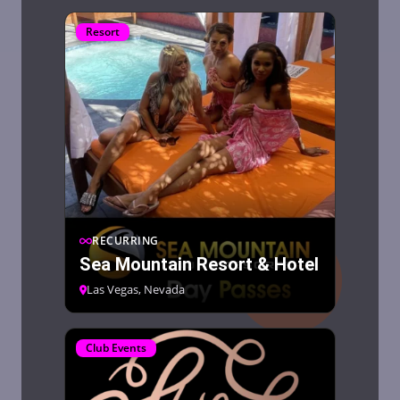
Resort
RECURRING
Sea Mountain Resort & Hotel
Las Vegas, Nevada
Club Events