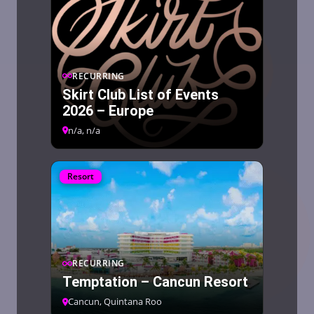
RECURRING
Skirt Club List of Events
2026 – Europe
n/a, n/a
Resort
RECURRING
Temptation – Cancun Resort
Cancun, Quintana Roo