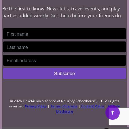
Be the first to know. New clubs, travel events, and play
parties added weekly. Get them before your friends do.
© 2026 Ticket4Play a service of Naughty Schoolhouse, LLC. All rights
reserved.
Privacy Policy
|
Terms of Service
|
Content Policy
|
Affiliate
Disclosure