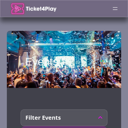
Skip
to
content
Events
Filter Events