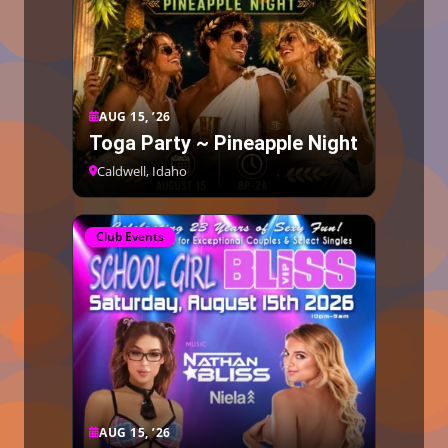
AUG 15, ’26
Toga Party ~ Pineapple Night
Caldwell, Idaho
Club Events
AUG 15, ’26