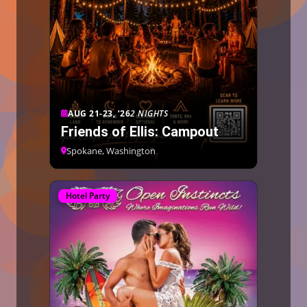
AUG 21-23, ’26
2 NIGHTS
Friends of Ellis: Campout
Spokane, Washington
Hotel Party