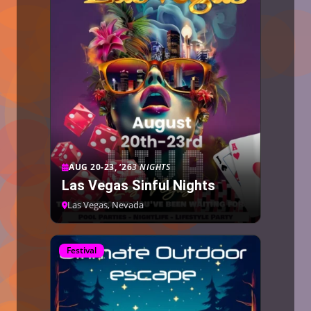
AUG 20-23, ’26
3 NIGHTS
Las Vegas Sinful Nights
Las Vegas, Nevada
Festival