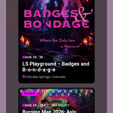
AUG 29, ’26
LS Playground – Badges and
B-o-n-d-a-g-e
Colorado Springs, Colorado
Festival
AUG 30 – SEP 7, ’26
9 NIGHTS
Burning Man 2026: Axis