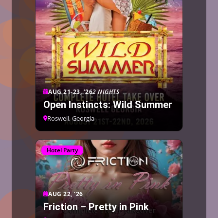
AUG 21-23, ’26
2 NIGHTS
Open Instincts: Wild Summer
Roswell, Georgia
Hotel Party
AUG 22, ’26
Friction – Pretty in Pink