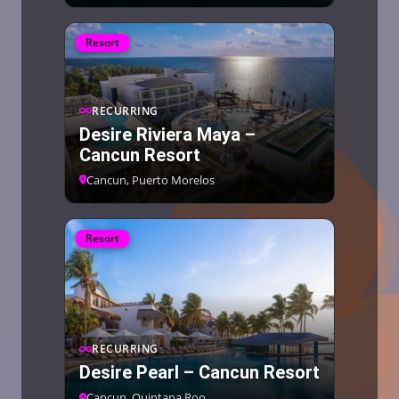
Resort
RECURRING
Desire Riviera Maya –
Cancun Resort
Cancun, Puerto Morelos
Resort
RECURRING
Desire Pearl – Cancun Resort
Cancun, Quintana Roo