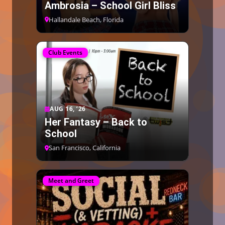
Ambrosia – School Girl Bliss
Hallandale Beach, Florida
Club Events
AUG 16, ’26
Her Fantasy – Back to
School
San Francisco, California
Meet and Greet