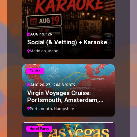
AUG 19, ’26
Social (& Vetting) + Karaoke
Meridian, Idaho
Cruise
AUG 20-27, ’26
8 NIGHTS
Virgin Voyages Cruise:
Portsmouth, Amsterdam,
Bruges, Hamburg
Portsmouth, Hampshire
Hotel Party