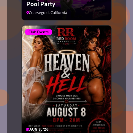
Pool Party
Coarsegold, California
Club Events
AUG 8, ’26