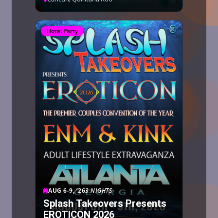
Hotel Party
AUG 6-9, ’26
3 NIGHTS
Splash Takeovers Presents
EROTICON 2026