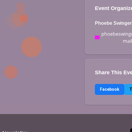
Event Organiz
Phoebe Swinger
phoebeswinge
mai
Share This Ev
Facebook
T