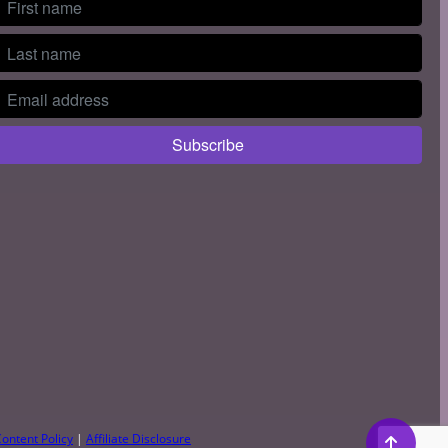
ontent Policy
|
Affiliate Disclosure