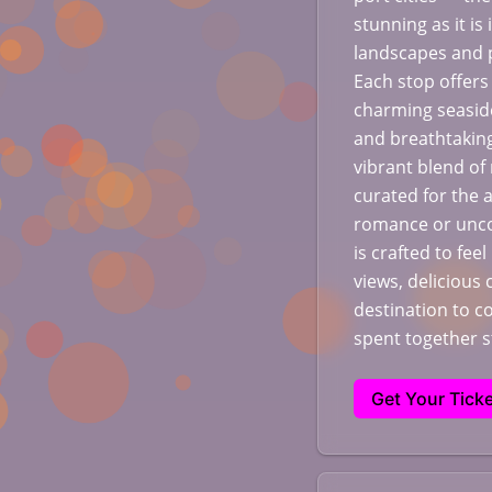
stunning as it is
landscapes and p
Each stop offers
charming seaside
and breathtaking
vibrant blend of
curated for the 
romance or unco
is crafted to fee
views, delicious 
destination to 
spent together 
Get Your Ticke