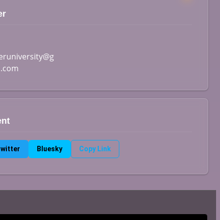
er
runiversity@g
l.com
ent
witter
Bluesky
Copy Link