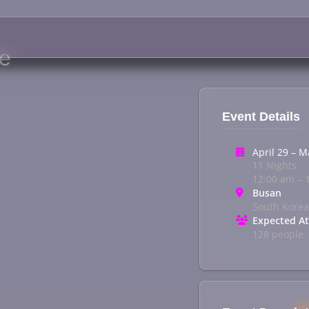
ge
Event Details
April 29 – M
11 Nights
12:00 am – 
Busan
South Korea
Expected A
128 people