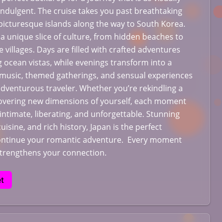
 indulgent. The cruise takes you past breathtaking
icturesque islands along the way to South Korea.
 a unique slice of culture, from hidden beaches to
 villages. Days are filled with crafted adventures
 ocean vistas, while evenings transform into a
 music, themed gatherings, and sensual experiences
adventurous traveler. Whether you’re rekindling a
vering new dimensions of yourself, each moment
l intimate, liberating, and unforgettable. Stunning
cuisine, and rich history, Japan is the perfect
continue your romantic adventure. Every moment
strengthens your connection.
t