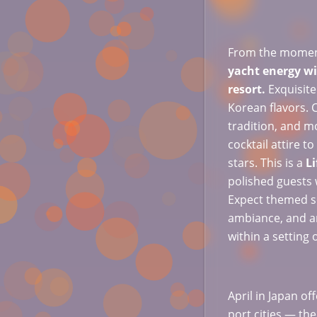
From the moment 
yacht energy wit
resort.
Exquisite
Korean flavors. 
tradition, and m
cocktail attire 
stars. This is a
Li
polished guests 
Expect themed s
ambiance, and a
within a setting 
April in Japan o
port cities — the