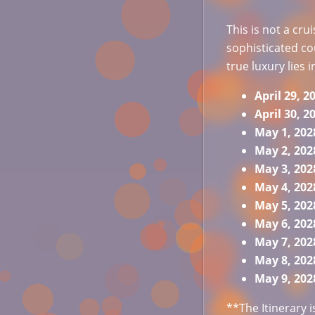
This is not a cru
sophisticated c
true luxury lies i
April 29,
April 30, 
May 1, 20
May 2, 20
May 3, 20
May 4, 20
May 5, 20
May 6, 20
May 7, 20
May 8, 20
May 9, 2
**The Itinerary 