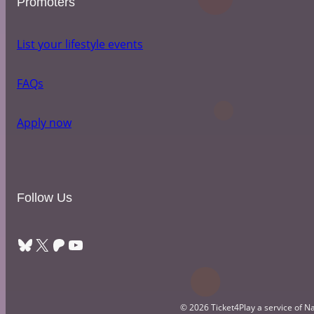
Promoters
List your lifestyle events
FAQs
Apply now
Follow Us
Bluesky
X
Patreon
YouTube
© 2026 Ticket4Play a service of Na