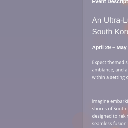
Event Descript
An Ultra-
South Ko
April 29 – May
Expect themed s
ambiance, and an
within a setting 
Imagine embarkin
shores of South K
designed to reki
seamless fusion 