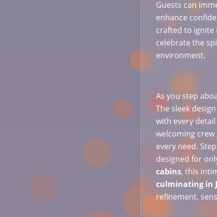
Guests can imme
enhance confiden
crafted to ignit
celebrate the spi
environment.
As you step aboar
The sleek design
with every detai
welcoming crew g
every need. Ste
designed for onl
cabins
, this int
culminating in 
refinement, sens