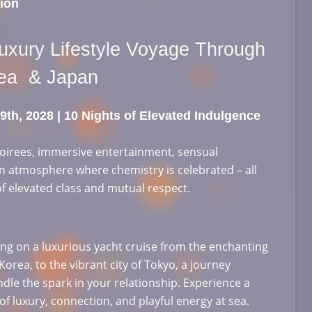
ion
Luxury Lifestyle Voyage Through
rea & Japan
 9th, 2028 | 10 Nights of Elevated Indulgence
oirees, immersive entertainment, sensual
 atmosphere where chemistry is celebrated – all
of elevated class and mutual respect.
g on a luxurious yacht cruise from the enchanting
orea, to the vibrant city of Tokyo, a journey
ndle the spark in your relationship. Experience a
of luxury, connection, and playful energy at sea.