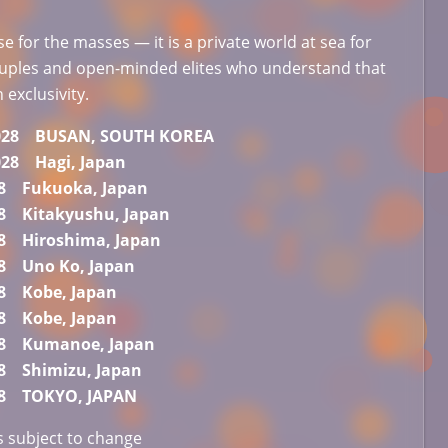
ise for the masses — it is a private world at sea for
ouples and open-minded elites who understand that
n exclusivity.
 2028 BUSAN, SOUTH KOREA
2028 Hagi, Japan
28 Fukuoka, Japan
28 Kitakyushu, Japan
28 Hiroshima, Japan
28 Uno Ko, Japan
28 Kobe, Japan
28 Kobe, Japan
28 Kumanoe, Japan
28 Shimizu, Japan
028 TOKYO, JAPAN
is subject to change