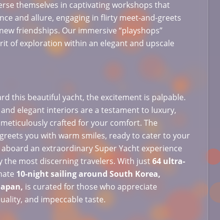
rse themselves in captivating workshops that
ce and allure, engaging in flirty meet-and-greets
e new friendships. Our immersive “playshops”
rit of exploration within an elegant and upscale
d this beautiful yacht, the excitement is palpable.
 and elegant interiors are a testament to luxury,
l meticulously crafted for your comfort. The
reets you with warm smiles, ready to cater to your
p aboard an extraordinary Super Yacht experience
y the most discerning travelers. With just
64 ultra-
imate
10-night sailing around South Korea,
Japan,
is curated for those who appreciate
uality, and impeccable taste.