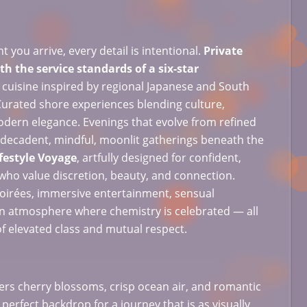
you arrive, every detail is intentional.
Private
h the service standards of a six-star
 cuisine inspired by regional Japanese and South
Curated shore experiences blending culture,
odern elegance. Evenings that evolve from refined
to decadent, mindful, moonlit gatherings beneath the
festyle Voyage
, artfully designed for confident,
who value discretion, beauty, and connection.
oirées, immersive entertainment, sensual
n atmosphere where chemistry is celebrated — all
of elevated class and mutual respect.
ffers cherry blossoms, crisp ocean air, and romantic
 perfect backdrop for a journey that is as visually