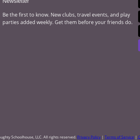
Newsletter
Be the first to know. New clubs, travel events, and play
parties added weekly. Get them before your friends do.
ughty Schoolhouse, LLC. All rights reserved.
Privacy Policy
|
Terms of Service
|
C