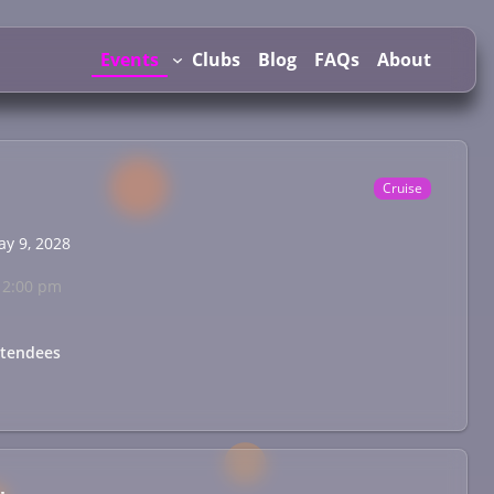
Events
Clubs
Blog
FAQs
About
Cruise
ay 9, 2028
12:00 pm
ttendees