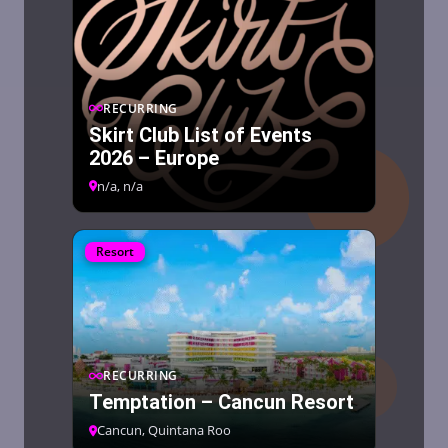
RECURRING
Skirt Club List of Events
2026 – Europe
n/a, n/a
Resort
RECURRING
Temptation – Cancun Resort
Cancun, Quintana Roo