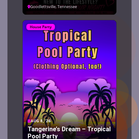
Goodlettsville, Tennessee
House Party
AUG 8, ’26
Tangerine’s Dream – Tropical
Pool Party