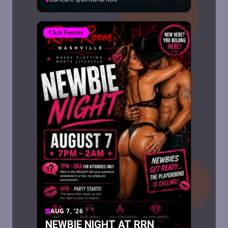
Club Events
AUG 7, ’26
NEWBIE NIGHT AT RRN