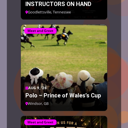
INSTRUCTORS ON HAND
Goodlettsville, Tennessee
Meet and Greet
AUG 9, ’26
Polo – Prince of Wales’s Cup
Windsor, GB
Meet and Greet