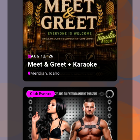
AUG 12, ’26
Meet & Greet + Karaoke
Meridian, Idaho
Club Events