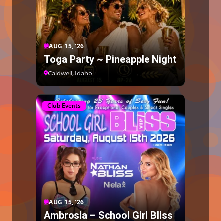
AUG 15, ’26
Toga Party ~ Pineapple Night
Caldwell, Idaho
Club Events
AUG 15, ’26
Ambrosia – School Girl Bliss