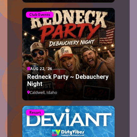
Club Events
AUG 22, ’26
Redneck Party ~ Debauchery
Night
Caldwell, Idaho
Resort