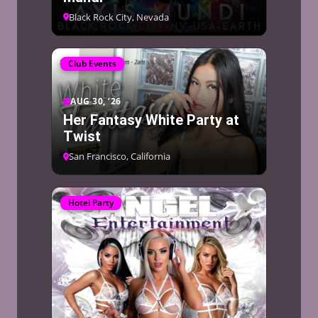
Black Rock City, Nevada
Club Events
AUG 30, ’26
Her Fantasy White Party at
Twist
San Francisco, California
Hotel Party