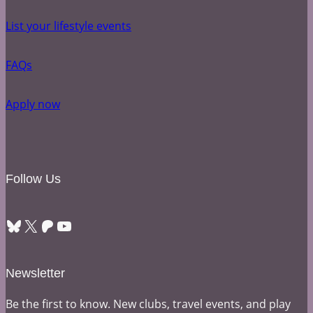
List your lifestyle events
FAQs
Apply now
Follow Us
Bluesky
X
Patreon
YouTube
Newsletter
Be the first to know. New clubs, travel events, and play