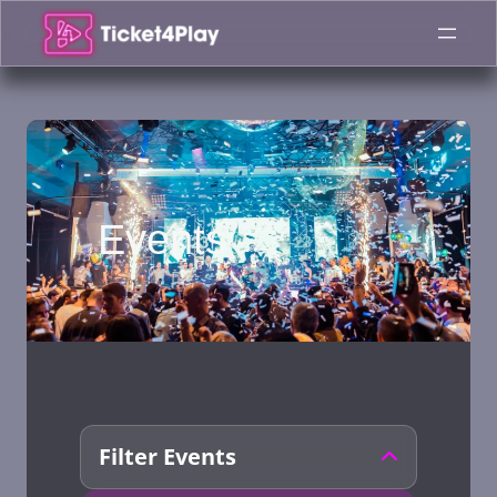
Skip
to
content
Events
Filter Events