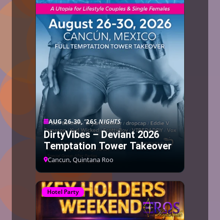
AUG 26-30, ’26
5 NIGHTS
DirtyVibes – Deviant 2026
Temptation Tower Takeover
Cancun, Quintana Roo
Hotel Party