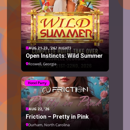
AUG 21-23, ’26
2 NIGHTS
Open Instincts: Wild Summer
Roswell, Georgia
Hotel Party
AUG 22, ’26
Friction – Pretty in Pink
Durham, North Carolina