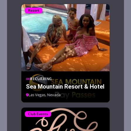
Resort
RECURRING
Sea Mountain Resort & Hotel
Las Vegas, Nevada
Club Events