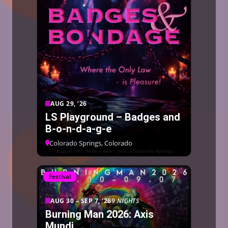
AUG 29, ’26
LS Playground – Badges and
B-o-n-d-a-g-e
Colorado Springs, Colorado
Festival
AUG 30 – SEP 7, ’26
9 NIGHTS
Burning Man 2026: Axis
Mundi