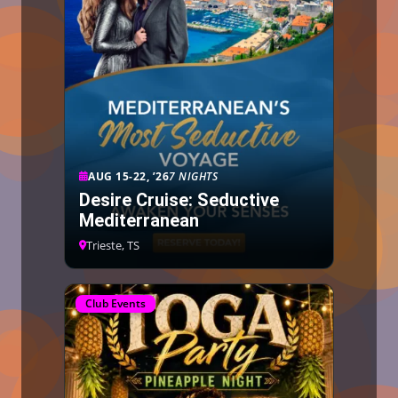
AUG 15-22, ’26
7 NIGHTS
Desire Cruise: Seductive
Mediterranean
Trieste, TS
Club Events