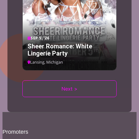
SEP 5, ’26
Sheer Romance: White
Lingerie Party
Lansing, Michigan
Next >
Promoters