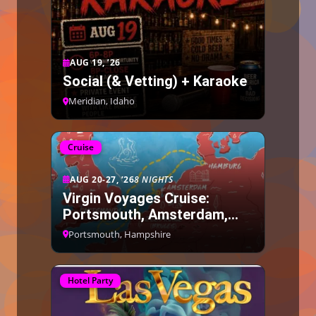
AUG 19, ’26
Social (& Vetting) + Karaoke
Meridian, Idaho
Cruise
AUG 20-27, ’26
8 NIGHTS
Virgin Voyages Cruise:
Portsmouth, Amsterdam,
Bruges, Hamburg
Portsmouth, Hampshire
Hotel Party