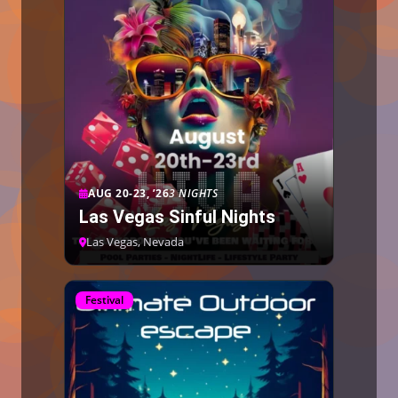
AUG 20-23, ’26
3 NIGHTS
Las Vegas Sinful Nights
Las Vegas, Nevada
Festival