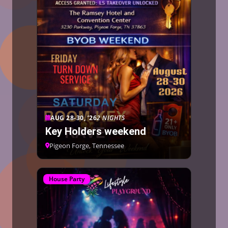
AUG 28-30, ’26
2 NIGHTS
Key Holders weekend
Pigeon Forge, Tennessee
House Party