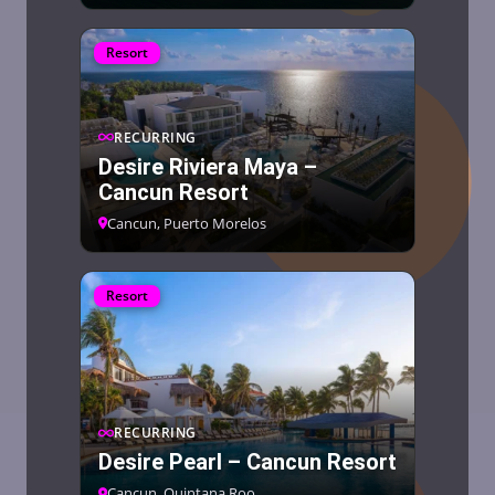
Resort
RECURRING
Desire Riviera Maya –
Cancun Resort
Cancun, Puerto Morelos
Resort
RECURRING
Desire Pearl – Cancun Resort
Cancun, Quintana Roo