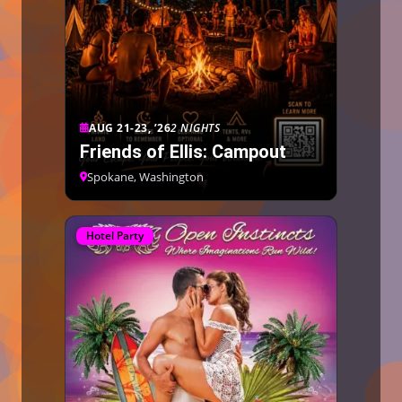
AUG 21-23, ’26
2 NIGHTS
Friends of Ellis: Campout
Spokane, Washington
Hotel Party