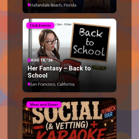
Hallandale Beach, Florida
Club Events
AUG 16, ’26
Her Fantasy – Back to
School
San Francisco, California
Meet and Greet