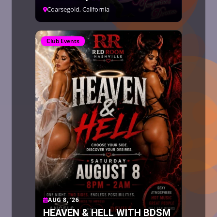
Coarsegold, California
Club Events
AUG 8, ’26
HEAVEN & HELL WITH BDSM