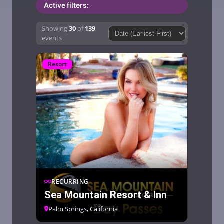
Active filters:
Showing
30
of
139
Sort by:Sort by:
events
Resort
RECURRING
Sea Mountain Resort & Inn
Palm Springs, California