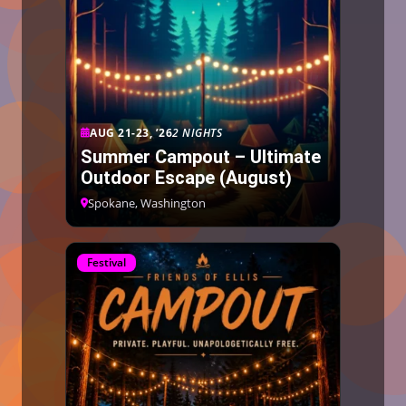
AUG 21-23, ’26
2 NIGHTS
Summer Campout – Ultimate
Outdoor Escape (August)
Spokane, Washington
Festival