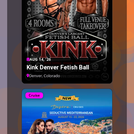
AUG 14, ’26
Kink Denver Fetish Ball
Denver, Colorado
Cruise