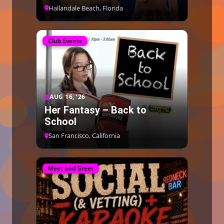
Hallandale Beach, Florida
Club Events
AUG 16, ’26
Her Fantasy – Back to
School
San Francisco, California
Meet and Greet