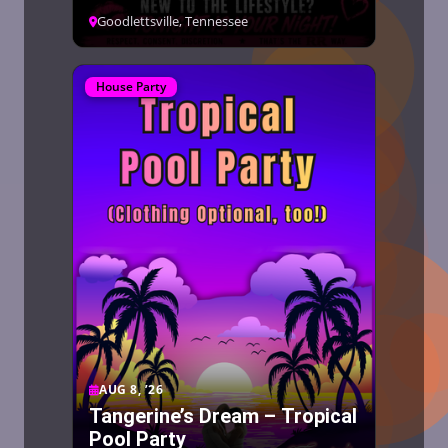
Goodlettsville, Tennessee
House Party
AUG 8, ’26
Tangerine’s Dream – Tropical
Pool Party