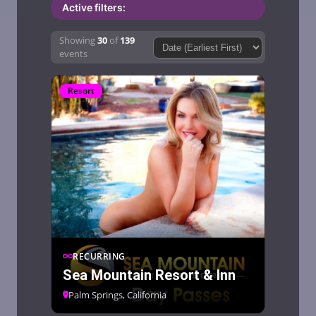
Active filters:
Showing
30
of
139
Sort by:Sort by:
events
Resort
RECURRING
Sea Mountain Resort & Inn
Palm Springs, California