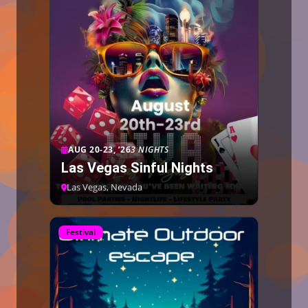
AUG 20-23, ’26
3 NIGHTS
Las Vegas Sinful Nights
Las Vegas, Nevada
Festival