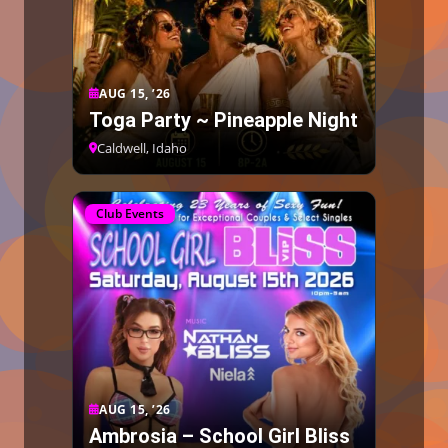
AUG 15, ’26
Toga Party ~ Pineapple Night
Caldwell, Idaho
Club Events
AUG 15, ’26
Ambrosia – School Girl Bliss