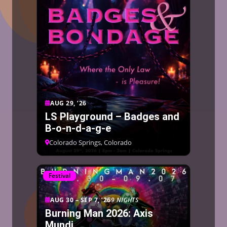
AUG 29, ’26
LS Playground – Badges and
B-o-n-d-a-g-e
Colorado Springs, Colorado
Festival
AUG 30 – SEP 7, ’26
9 NIGHTS
Burning Man 2026: Axis
Mundi