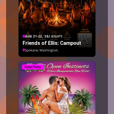
AUG 21-23, ’26
2 NIGHTS
Friends of Ellis: Campout
Spokane, Washington
Hotel Party