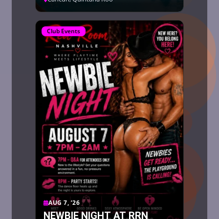
Club Events
AUG 7, ’26
NEWBIE NIGHT AT RRN