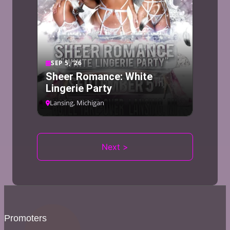
SEP 5, ’26
Sheer Romance: White
Lingerie Party
Lansing, Michigan
Next >
Promoters