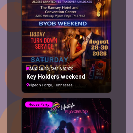
AUG 28-30, ’26
2 NIGHTS
Key Holders weekend
Pigeon Forge, Tennessee
House Party