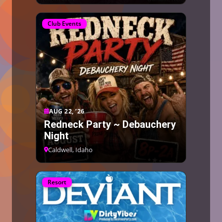
Club Events
AUG 22, ’26
Redneck Party ~ Debauchery
Night
Caldwell, Idaho
Resort