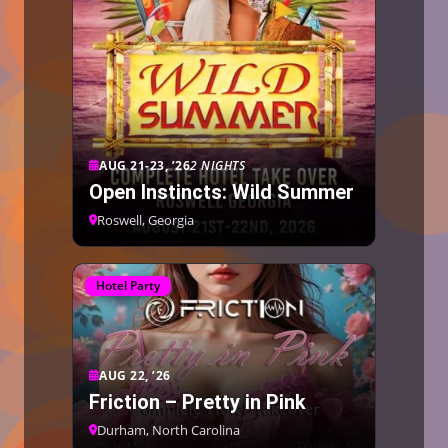
AUG 21-23, ’26
2 NIGHTS
Open Instincts: Wild Summer
Roswell, Georgia
Hotel Party
AUG 22, ’26
Friction – Pretty in Pink
Durham, North Carolina