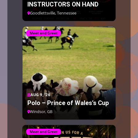
INSTRUCTORS ON HAND
Goodlettsville, Tennessee
Meet and Greet
AUG 9, ’26
Polo – Prince of Wales’s Cup
Windsor, GB
Meet and Greet