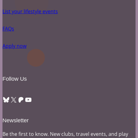
List your lifestyle events
FAQs
Apply now
Follow Us
Bluesky
X
Patreon
YouTube
Newsletter
Be the first to know. New clubs, travel events, and play