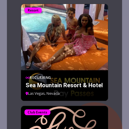
Resort
RECURRING
Sea Mountain Resort & Hotel
Las Vegas, Nevada
Club Events