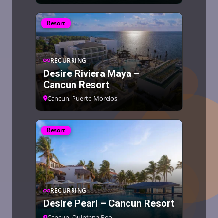
Resort
RECURRING
Desire Riviera Maya –
Cancun Resort
Cancun, Puerto Morelos
Resort
RECURRING
Desire Pearl – Cancun Resort
Cancun, Quintana Roo