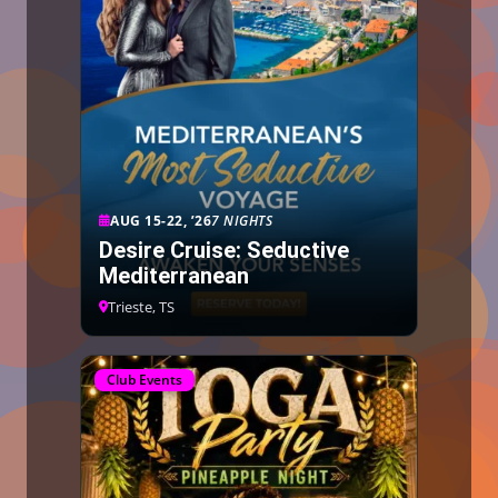
AUG 15-22, ’26
7 NIGHTS
Desire Cruise: Seductive
Mediterranean
Trieste, TS
Club Events