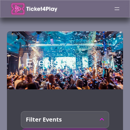
Skip
to
content
Events
Filter Events