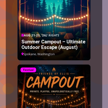
AUG 21-23, ’26
2 NIGHTS
Summer Campout – Ultimate
Outdoor Escape (August)
Spokane, Washington
Festival