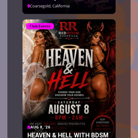
Coarsegold, California
Club Events
AUG 8, ’26
HEAVEN & HELL WITH BDSM