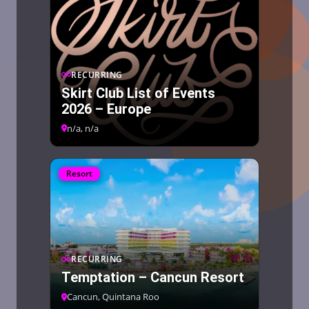
RECURRING
Skirt Club List of Events
2026 – Europe
n/a, n/a
Resort
RECURRING
Temptation – Cancun Resort
Cancun, Quintana Roo