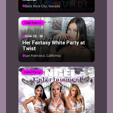
Black Rock City, Nevada
Club Events
AUG 30, ’26
Her Fantasy White Party at
Twist
San Francisco, California
Hotel Party