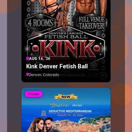
AUG 14, ’26
Kink Denver Fetish Ball
Denver, Colorado
Cruise