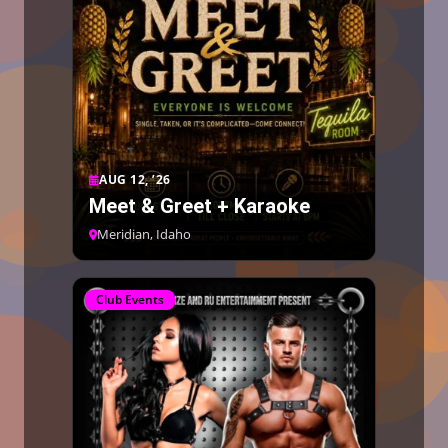
AUG 12, ’26
Meet & Greet + Karaoke
Meridian, Idaho
Club Events