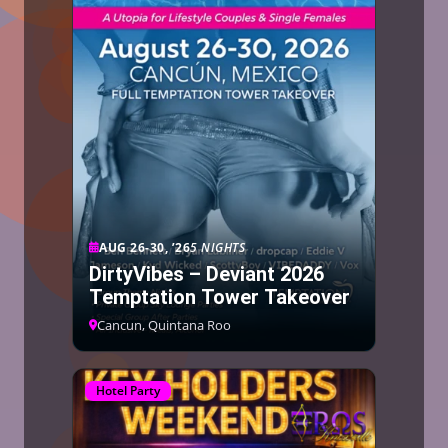
AUG 26-30, ’26
5 NIGHTS
DirtyVibes – Deviant 2026
Temptation Tower Takeover
Cancun, Quintana Roo
Hotel Party