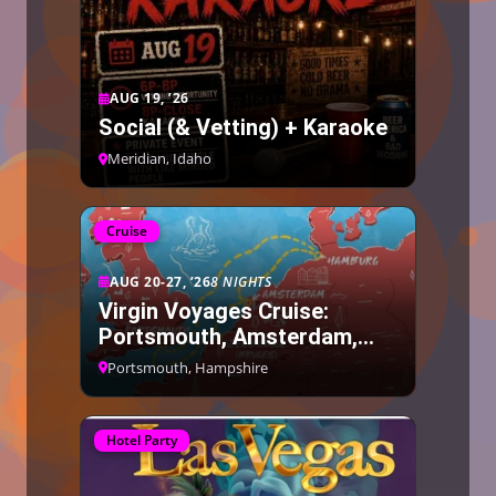
AUG 19, ’26
Social (& Vetting) + Karaoke
Meridian, Idaho
Cruise
AUG 20-27, ’26
8 NIGHTS
Virgin Voyages Cruise:
Portsmouth, Amsterdam,
Bruges, Hamburg
Portsmouth, Hampshire
Hotel Party