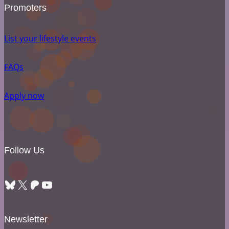
Promoters
List your lifestyle events
FAQs
Apply now
Follow Us
Bluesky
X
Patreon
YouTube
Newsletter