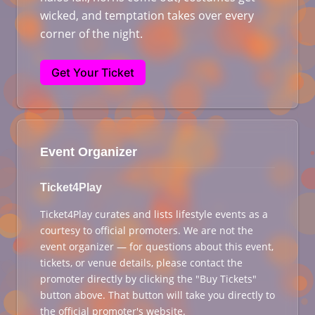
wicked, and temptation takes over every
corner of the night.
Get Your Ticket
Event Organizer
Ticket4Play
Ticket4Play curates and lists lifestyle events as a
courtesy to official promoters. We are not the
event organizer — for questions about this event,
tickets, or venue details, please contact the
promoter directly by clicking the "Buy Tickets"
button above. That button will take you directly to
the official promoter's website.