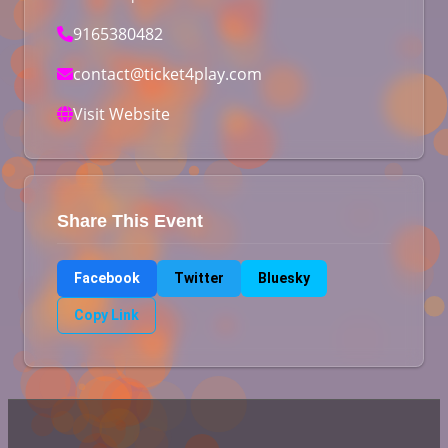
9165380482
contact@ticket4play.com
Visit Website
Share This Event
Facebook
Twitter
Bluesky
Copy Link