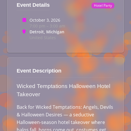
Event Details
Hotel Party
October 3, 2026
7:00 pm – 3:00 am
Detroit, Michigan
United States
Event Description
Wicked Temptations Halloween Hotel
Takeover
Back for Wicked Temptations: Angels, Devils
& Halloween Desires — a seductive
Halloween-season hotel takeover where
halos fall, horns come out, costumes get