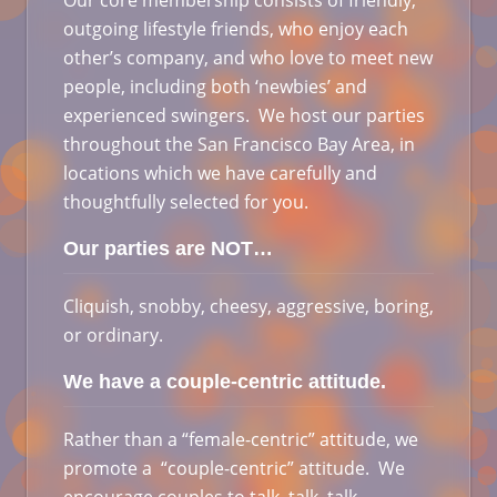
Our core membership consists of friendly,
outgoing lifestyle friends, who enjoy each
other’s company, and who love to meet new
people, including both ‘newbies’ and
experienced swingers. We host our parties
throughout the San Francisco Bay Area, in
locations which we have carefully and
thoughtfully selected for you.
Our parties are NOT…
Cliquish, snobby, cheesy, aggressive, boring,
or ordinary.
We have a couple-centric attitude.
Rather than a “female-centric” attitude, we
promote a “couple-centric” attitude. We