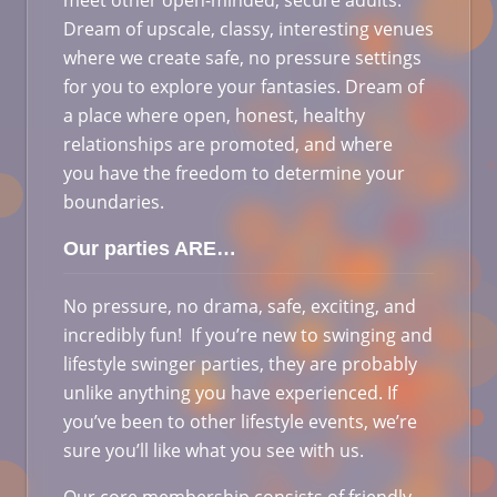
meet other open-minded, secure adults.
Dream of upscale, classy, interesting venues
where we create safe, no pressure settings
for you to explore your fantasies. Dream of
a place where open, honest, healthy
relationships are promoted, and where
you have the freedom to determine your
boundaries.
Our parties ARE…
No pressure, no drama, safe, exciting, and
incredibly fun! If you’re new to swinging and
lifestyle swinger parties, they are probably
unlike anything you have experienced. If
you’ve been to other lifestyle events, we’re
sure you’ll like what you see with us.