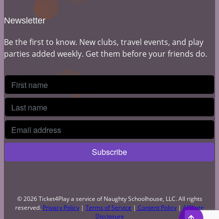
Newsletter
Be the first to know. New clubs, travel events, and play
parties added weekly. Get them before your friends do.
© 2026 Ticket4Play a service of Naughty Schoolhouse, LLC. All rights
reserved.
Privacy Policy
|
Terms of Service
|
Content Policy
|
Affiliate
Disclosure