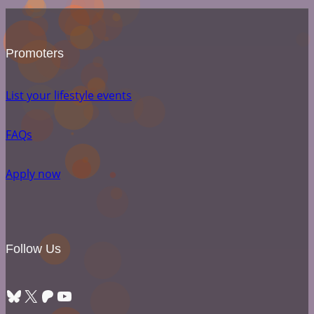
Promoters
List your lifestyle events
FAQs
Apply now
Follow Us
Bluesky
X
Patreon
YouTube