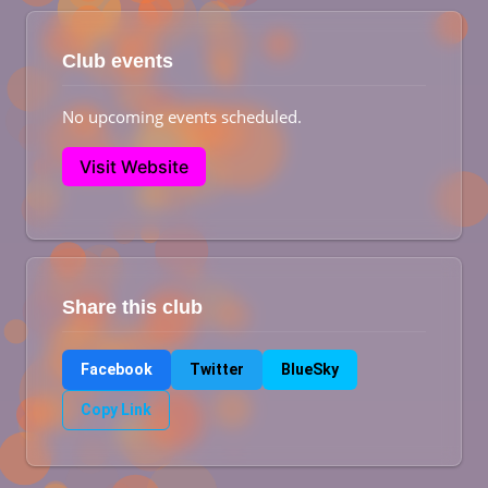
Club events
No upcoming events scheduled.
Visit Website
Share this club
Facebook
Twitter
BlueSky
Copy Link