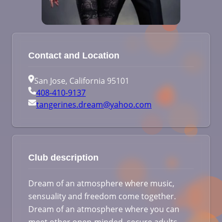
Contact and Location
San Jose, California 95101
408-410-9137
tangerines.dream@yahoo.com
Club description
Dream of an atmosphere where music,
sensuality and freedom come together.
Dream of an atmosphere where you can