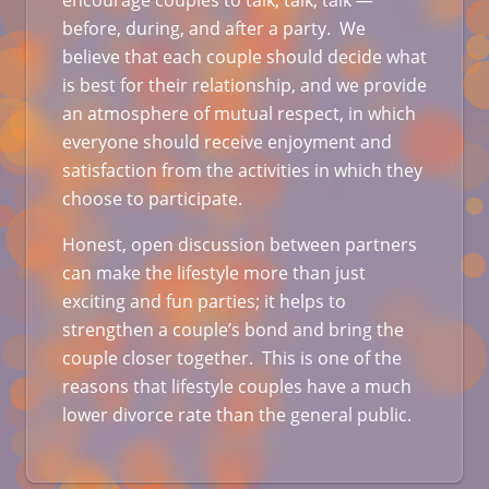
encourage couples to talk, talk, talk —
before, during, and after a party. We
believe that each couple should decide what
is best for their relationship, and we provide
an atmosphere of mutual respect, in which
everyone should receive enjoyment and
satisfaction from the activities in which they
choose to participate.
Honest, open discussion between partners
can make the lifestyle more than just
exciting and fun parties; it helps to
strengthen a couple’s bond and bring the
couple closer together. This is one of the
reasons that lifestyle couples have a much
lower divorce rate than the general public.