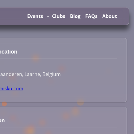
Events
Clubs
Blog
FAQs
About
ocation
laanderen, Laarne, Belgium
isku.com
on