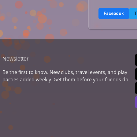
Facebook
T
Newsletter
Be the first to know. New clubs, travel events, and play
parties added weekly. Get them before your friends do.