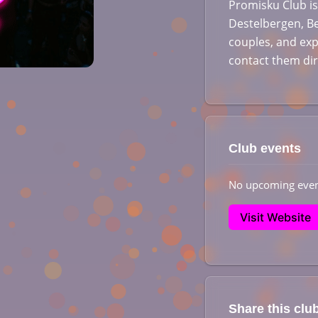
Promisku Club is
Destelbergen, Be
couples, and exp
contact them di
Club events
No upcoming even
Visit Website
Share this clu