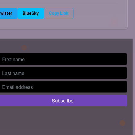
witter
BlueSky
Copy Link