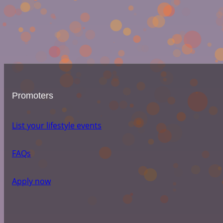
Promoters
List your lifestyle events
FAQs
Apply now