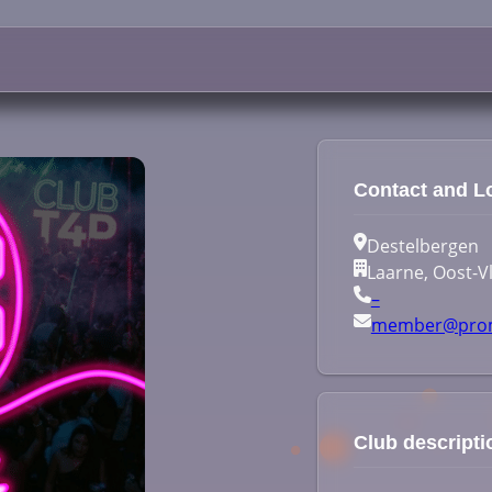
Contact and L
Destelbergen
Laarne, Oost-V
–
member@prom
Club descripti