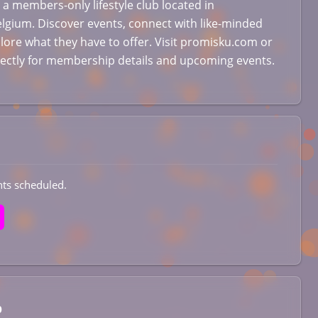
 a members-only lifestyle club located in
lgium. Discover events, connect with like-minded
lore what they have to offer. Visit promisku.com or
rectly for membership details and upcoming events.
ts scheduled.
b