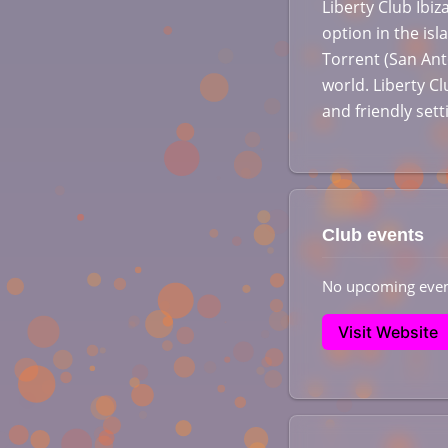
Liberty Club Ibi
option in the isl
Torrent (San Ant
world. Liberty Cl
and friendly set
Club events
No upcoming even
Visit Website