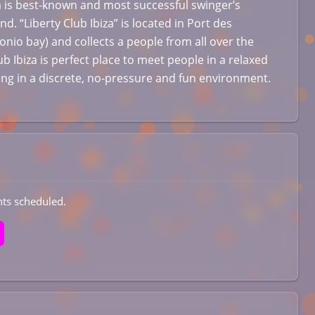
za is best-known and most successful swinger’s
and. “Liberty Club Ibiza” is located in Port des
onio bay) and collects a people from all over the
ub Ibiza is perfect place to meet people in a relaxed
ting in a discrete, no-pressure and fun environment.
ts scheduled.