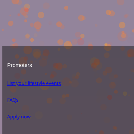
Promoters
List your lifestyle events
FAQs
Apply now