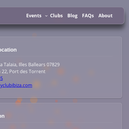
Events
Clubs
Blog
FAQs
About
ocation
 Talaia, Illes Ballears 07829
 22, Port des Torrent
45
tyclubibiza.com
on