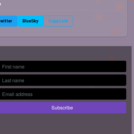
b
witter
BlueSky
Copy Link