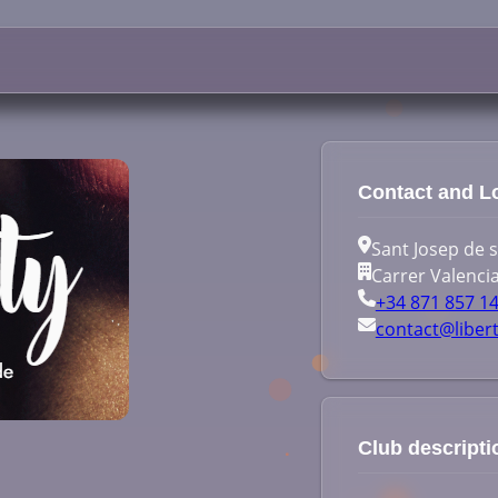
Contact and L
Sant Josep de sa
Carrer Valencia
+34 871 857 1
contact@liber
Club descripti