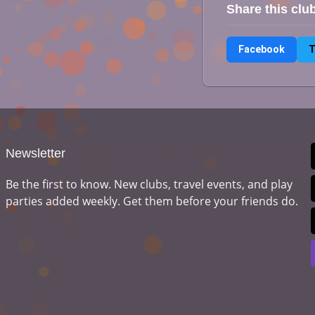
Share this clu
Facebook
T
Newsletter
Be the first to know. New clubs, travel events, and play
parties added weekly. Get them before your friends do.