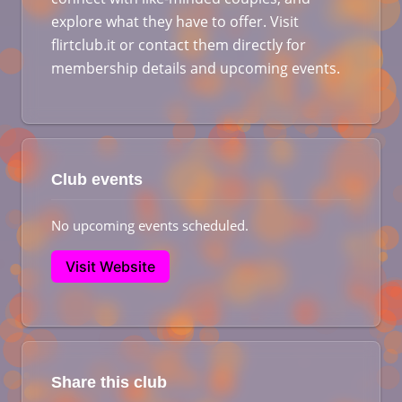
explore what they have to offer. Visit
flirtclub.it or contact them directly for
membership details and upcoming events.
Club events
No upcoming events scheduled.
Visit Website
Share this club