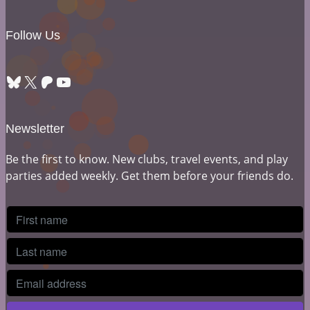
Follow Us
Bluesky
X
Patreon
YouTube
Newsletter
Be the first to know. New clubs, travel events, and play
parties added weekly. Get them before your friends do.