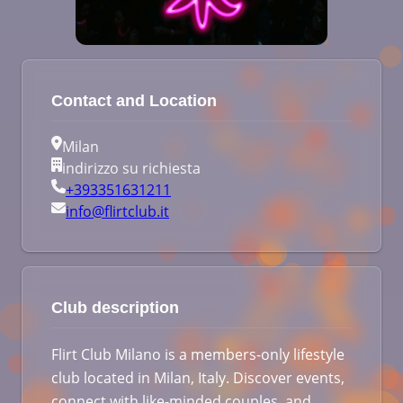
Contact and Location
Milan
indirizzo su richiesta
+393351631211
info@flirtclub.it
Club description
Flirt Club Milano is a members-only lifestyle
club located in Milan, Italy. Discover events,
connect with like-minded couples, and