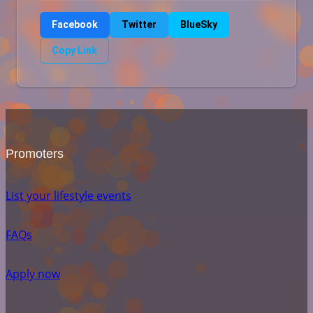
Facebook
Twitter
BlueSky
Copy Link
Promoters
List your lifestyle events
FAQs
Apply now