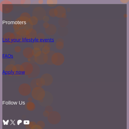
Promoters
List your lifestyle events
FAQs
Apply now
Follow Us
Bluesky
X
Patreon
YouTube