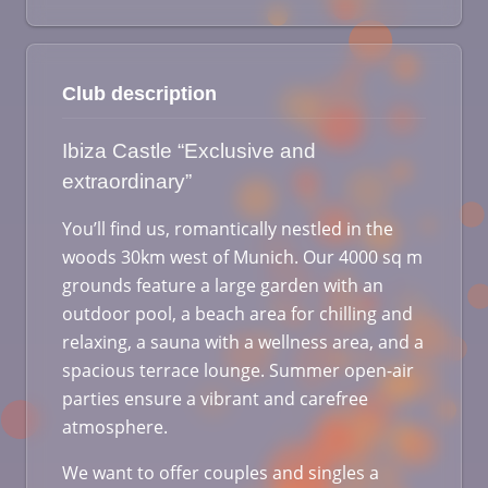
Club description
Ibiza Castle “Exclusive and
extraordinary”
You’ll find us, romantically nestled in the
woods 30km west of Munich. Our 4000 sq m
grounds feature a large garden with an
outdoor pool, a beach area for chilling and
relaxing, a sauna with a wellness area, and a
spacious terrace lounge. Summer open-air
parties ensure a vibrant and carefree
atmosphere.
We want to offer couples and singles a