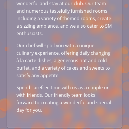
wonderful and stay at our club. Our team
and numerous tastefully furnished rooms,
including a variety of themed rooms, create
a sizzling ambiance, and we also cater to SM
enthusiasts.
Our chef will spoil you with a unique
culinary experience, offering daily changing
à la carte dishes, a generous hot and cold
buffet, and a variety of cakes and sweets to
satisfy any appetite.
Spend carefree time with us as a couple or
with friends. Our friendly team looks
forward to creating a wonderful and special
day for you.