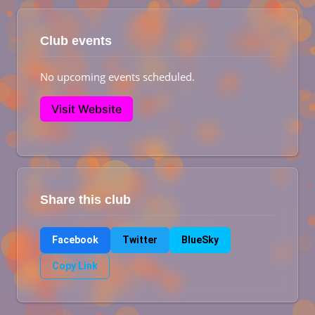
Club events
No upcoming events scheduled.
Visit Website
Share this club
Facebook
Twitter
BlueSky
Copy Link