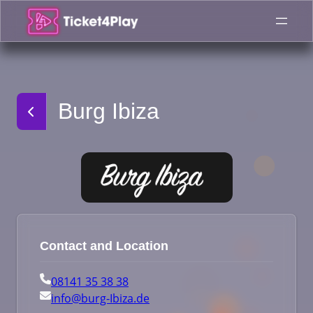
Skip
to
content
Burg Ibiza
Contact and Location
08141 35 38 38
info@burg-Ibiza.de