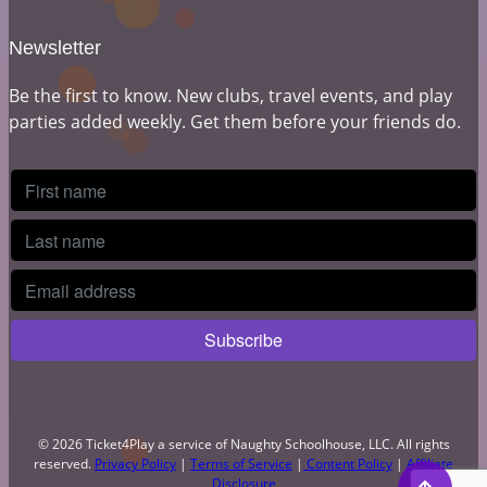
Newsletter
Be the first to know. New clubs, travel events, and play
parties added weekly. Get them before your friends do.
© 2026 Ticket4Play a service of Naughty Schoolhouse, LLC. All rights
reserved.
Privacy Policy
|
Terms of Service
|
Content Policy
|
Affiliate
Disclosure